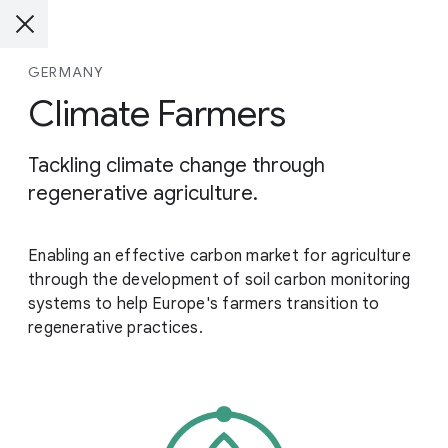
GERMANY
Climate Farmers
Tackling climate change through
regenerative agriculture.
Enabling an effective carbon market for agriculture
through the development of soil carbon monitoring
systems to help Europe's farmers transition to
regenerative practices.