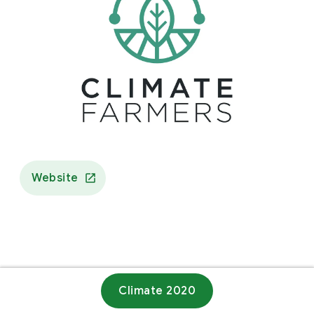
Website
Climate 2020