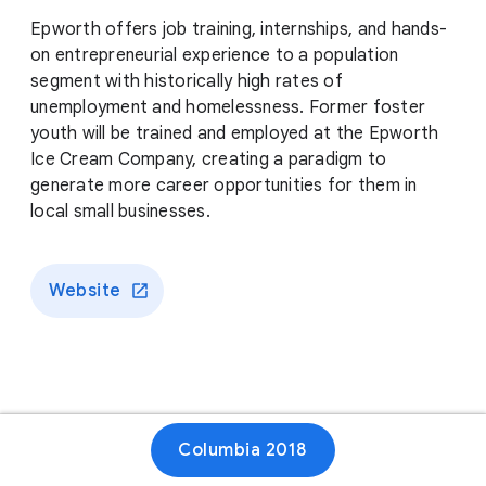
Epworth offers job training, internships, and hands-
on entrepreneurial experience to a population
segment with historically high rates of
unemployment and homelessness. Former foster
youth will be trained and employed at the Epworth
Ice Cream Company, creating a paradigm to
generate more career opportunities for them in
local small businesses.
Website
Columbia 2018