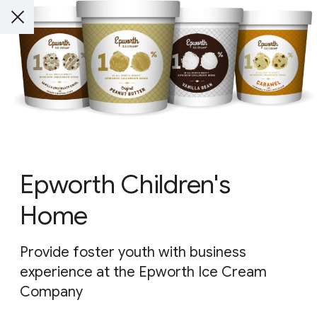
Epworth Children's
Home
Provide foster youth with business
experience at the Epworth Ice Cream
Company