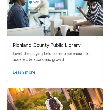
Richland County Public Library
Level the playing field for entrepreneurs to
accelerate economic growth
Learn more