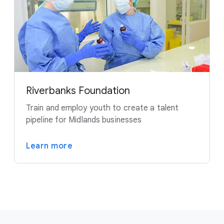
Riverbanks Foundation
Train and employ youth to create a talent
pipeline for Midlands businesses
Learn more