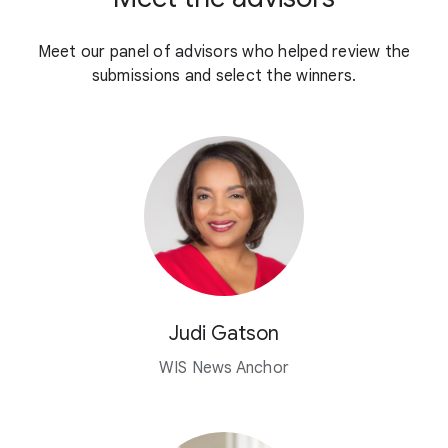
Meet our panel of advisors who helped review the
submissions and select the winners.
Judi Gatson
WIS News Anchor