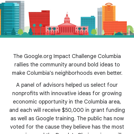
The Google.org Impact Challenge Columbia
rallies the community around bold ideas to
make Columbia's
neighborhoods even better.
A panel of advisors helped us select four
nonprofits with innovative ideas for growing
economic opportunity in the Columbia area,
and each will receive $50,000 in grant funding
as well as Google training. The public has now
voted for the cause they believe has the most