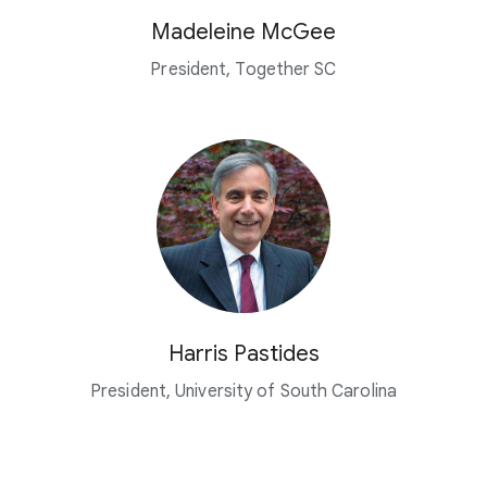
Madeleine McGee
President, Together SC
Harris Pastides
President, University of South Carolina