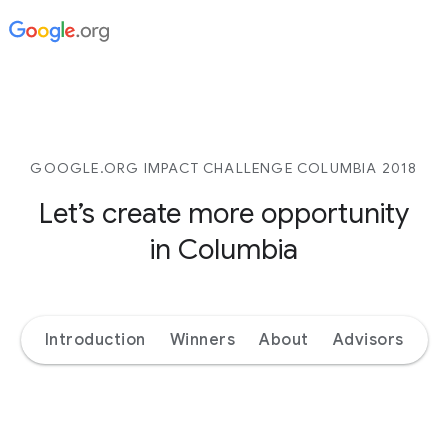
GOOGLE.ORG IMPACT CHALLENGE COLUMBIA 2018
Let’s create more opportunity
in Columbia
Introduction
Winners
About
Advisors