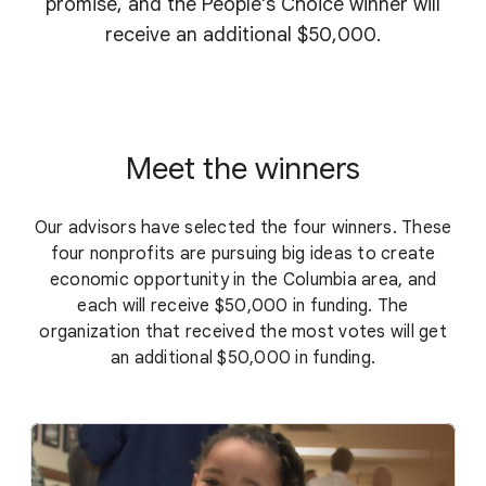
promise, and the People's Choice winner will
receive an additional $50,000.
Meet the winners
Our advisors have selected the four winners. These
four nonprofits are pursuing big ideas to create
economic opportunity in the Columbia area, and
each will receive $50,000 in funding. The
organization that received the most votes will get
an additional $50,000 in funding.