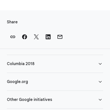
F
o
Share
o
t
e
r
l
i
Columbia 2018
n
k
s
FAQ
Google.org
Rules
Home
Other Google initiatives