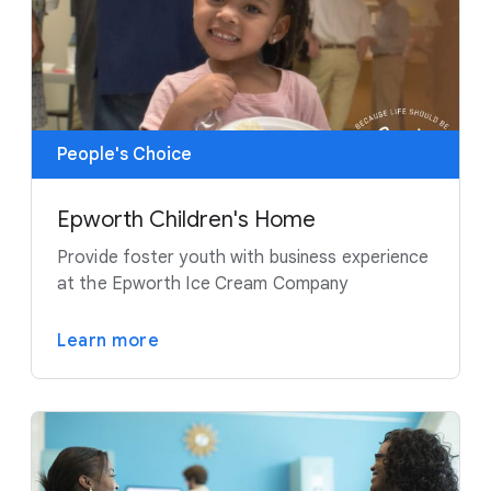
People's Choice
Epworth Children's Home
Provide foster youth with business experience
at the Epworth Ice Cream Company
Learn more