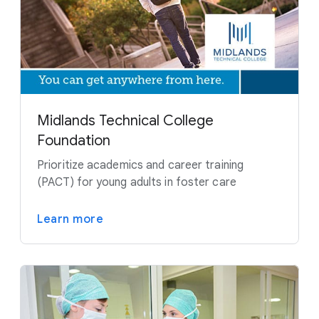
Midlands Technical College
Foundation
Prioritize academics and career training
(PACT) for young adults in foster care
Learn more