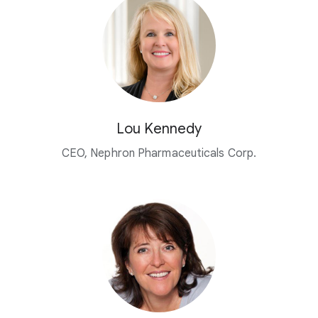
Lou Kennedy
CEO, Nephron Pharmaceuticals Corp.