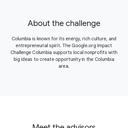
About the challenge
Columbia is known for its energy, rich culture, and
entrepreneurial spirit. The Google.org Impact
Challenge Columbia supports local nonprofits with
big ideas to create opportunity in the Columbia
area.
Meet the advisors