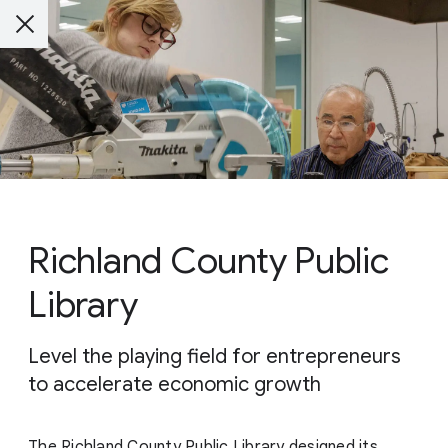
Richland County Public
Library
Level the playing field for entrepreneurs
to accelerate economic growth
The Richland County Public Library designed its