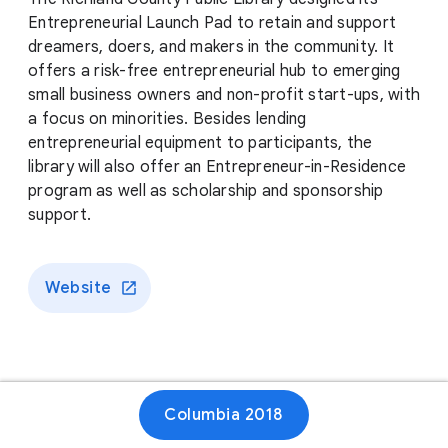
Entrepreneurial Launch Pad to retain and support
dreamers, doers, and makers in the community. It
offers a risk-free entrepreneurial hub to emerging
small business owners and non-profit start-ups, with
a focus on minorities. Besides lending
entrepreneurial equipment to participants, the
library will also offer an Entrepreneur-in-Residence
program as well as scholarship and sponsorship
support.
Website
Columbia 2018