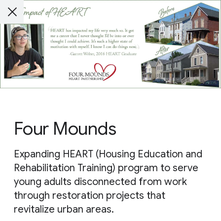
Four Mounds
Expanding HEART (Housing Education and
Rehabilitation Training) program to serve
young adults disconnected from work
through restoration projects that
revitalize urban areas.