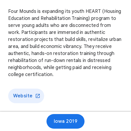
Four Mounds is expanding its youth HEART (Housing
Education and Rehabilitation Training) program to
serve young adults who are disconnected from
work. Participants are immersed in authentic
restoration projects that build skills, revitalize urban
area, and build economic vibrancy. They receive
authentic, hands-on restoration training through
rehabilitation of run-down rentals in distressed
neighborhoods, while getting paid and receiving
college certification.
Website
Iowa 2019