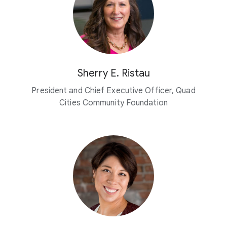
Sherry E. Ristau
President and Chief Executive Officer, Quad
Cities Community Foundation