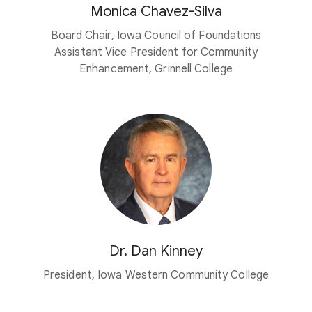
Monica Chavez-Silva
Board Chair, Iowa Council of Foundations
Assistant Vice President for Community
Enhancement, Grinnell College
Dr. Dan Kinney
President, Iowa Western Community College