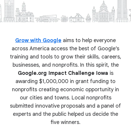
Grow with Google
aims to help everyone
across America access the best of Google’s
training and tools to grow their skills, careers,
businesses, and nonprofits. In this spirit, the
Google.org Impact Challenge Iowa
is
awarding $1,000,000 in grant funding to
nonprofits creating economic opportunity in
our cities and towns. Local nonprofits
submitted innovative proposals and a panel of
experts and the public helped us decide the
five winners.