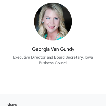
Georgia Van Gundy
Executive Director and Board Secretary, Iowa
Business Council
F
o
Share