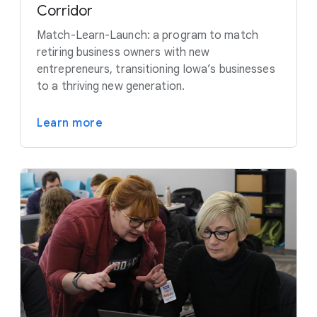
Corridor
Match-Learn-Launch: a program to match
retiring business owners with new
entrepreneurs, transitioning Iowa’s businesses
to a thriving new generation.
Learn more