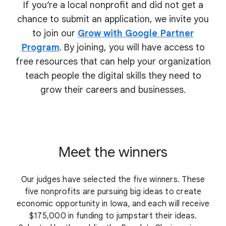
If you’re a local nonprofit and did not get a
chance to submit an application, we invite you
to join our
Grow with Google Partner
Program
. By joining, you will have access to
free resources that can help your organization
teach people the digital skills they need to
grow their
careers and businesses.
Meet the winners
Our judges have selected the five winners. These
five nonprofits are pursuing big ideas to create
economic opportunity in Iowa, and each will receive
$175,000 in funding to jumpstart their ideas.