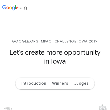
GOOGLE.ORG IMPACT CHALLENGE IOWA 2019
Let’s create more opportunity
in Iowa
Introduction
Winners
Judges