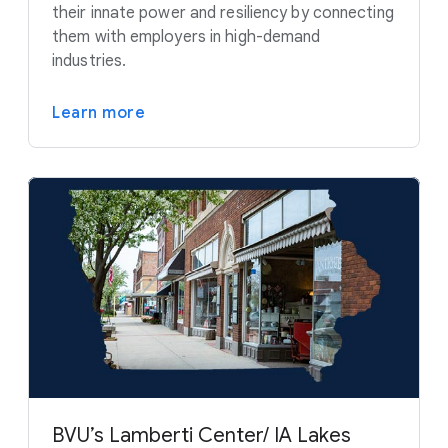
their innate power and resiliency by connecting
them with employers in high-demand
industries.
Learn more
BVU’s Lamberti Center/ IA Lakes