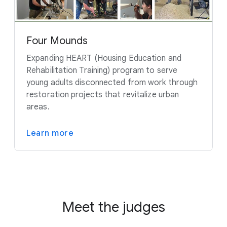
Four Mounds
Expanding HEART (Housing Education and
Rehabilitation Training) program to serve
young adults disconnected from work through
restoration projects that revitalize urban
areas.
Learn more
Meet the judges