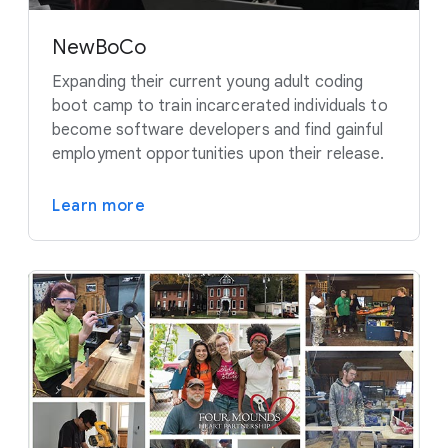
NewBoCo
Expanding their current young adult coding
boot camp to train incarcerated individuals to
become software developers and find gainful
employment opportunities upon their release.
Learn more