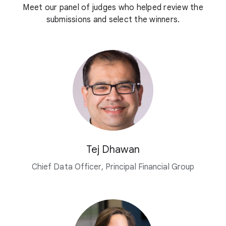
Meet our panel of judges who helped review the
submissions and select the winners.
Tej Dhawan
Chief Data Officer, Principal Financial Group