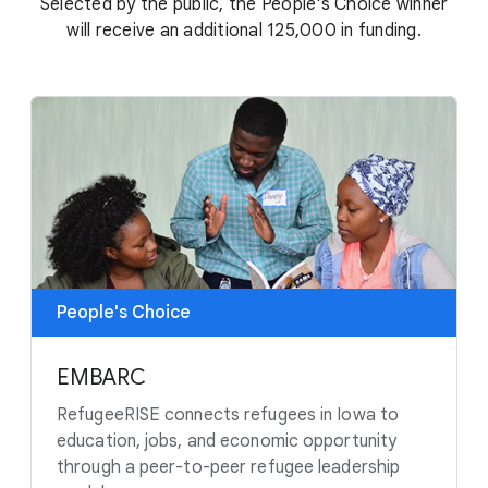
Selected by the public, the People's Choice winner
will receive an additional 125,000 in funding.
People's Choice
EMBARC
RefugeeRISE connects refugees in Iowa to
education, jobs, and economic opportunity
through a peer-to-peer refugee leadership