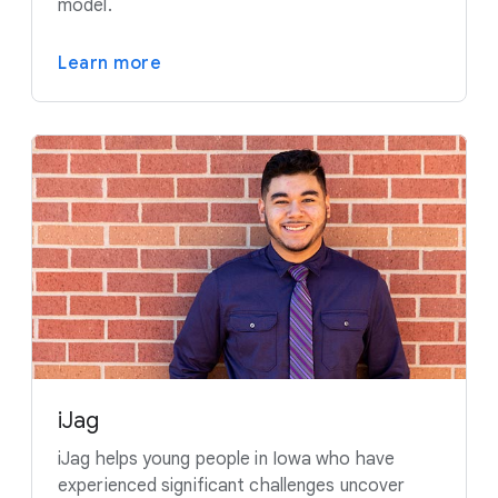
model.
Learn more
iJag
iJag helps young people in Iowa who have
experienced significant challenges uncover