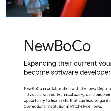
NewBoCo
Expanding their current youn
become software developers 
NewBoCo in collaboration with the Iowa Depart
individuals with no technical background become F
opportunity to learn skills that can lead to gain
Correctional Institution in Mitchellville, Iowa.