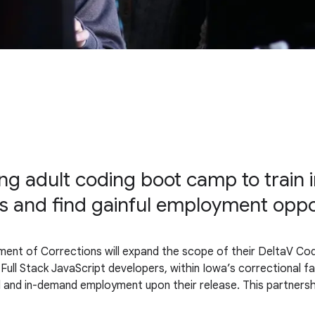
g adult coding boot camp to train i
and find gainful employment opport
ment of Corrections will expand the scope of their DeltaV C
ull Stack JavaScript developers, within Iowa’s correctional faci
ful and in-demand employment upon their release. This partnersh