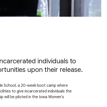
ncarcerated individuals to
unities upon their release.
ode School, a 20-week boot camp where
lities to give incarcerated individuals the
ip will be piloted in the Iowa Women’s