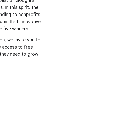
best of Google’s
 In this spirit, the
nding to nonprofits
submitted innovative
 five winners.
on, we invite you to
ve access to free
s they need to grow