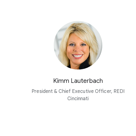
Kimm Lauterbach
President & Chief Executive Officer, REDI
Cincinnati