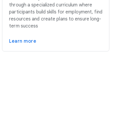
through a specialized curriculum where
participants build skills for employment, find
resources and create plans to ensure long-
term success
Learn more