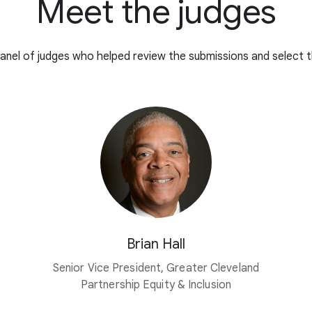
Meet the judges
anel of judges who helped review the submissions and select t
Brian Hall
Senior Vice President, Greater Cleveland
Partnership Equity & Inclusion