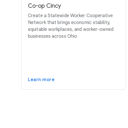
Co-op Cincy
Create a Statewide Worker Cooperative
Network that brings economic stability,
equitable workplaces, and worker-owned
businesses across Ohio
Learn more