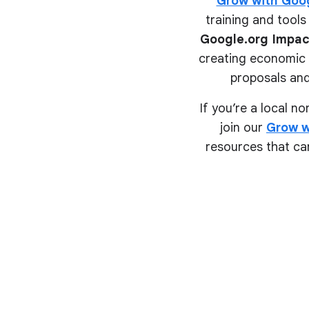
Grow with Goo
training and tools 
Google.org Impac
creating economic o
proposals and
If you’re a local n
join our
Grow w
resources that can