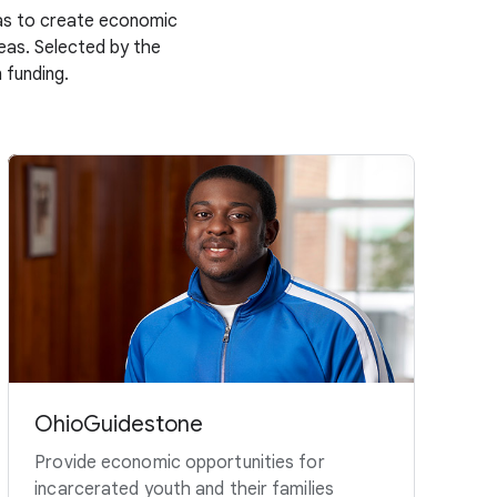
deas to create economic
deas. Selected by the
 funding.
OhioGuidestone
Provide economic opportunities for
incarcerated youth and their families