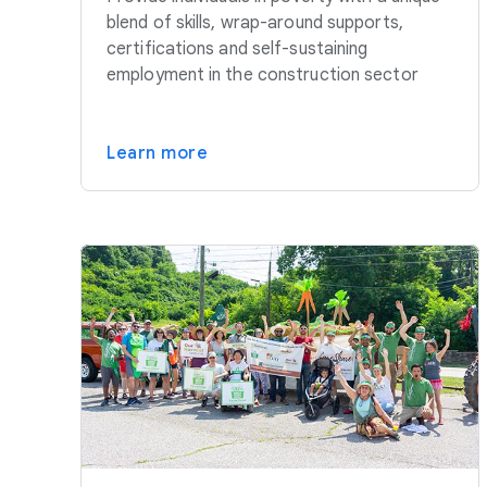
blend of skills, wrap-around supports,
certifications and self-sustaining
employment in the construction sector
Learn more