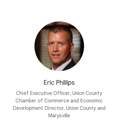
Eric Phillips
Chief Executive Officer, Union County
Chamber of Commerce and Economic
Development Director, Union County and
Marysville