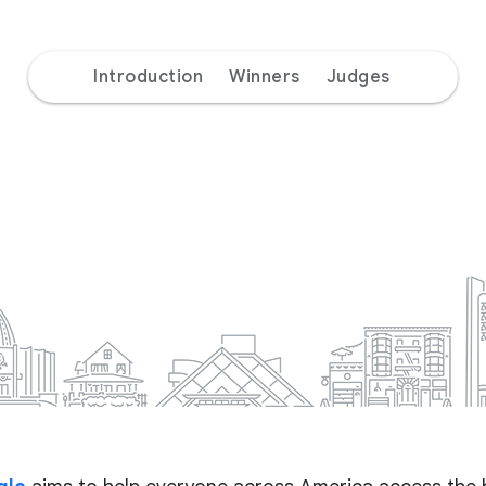
Introduction
Winners
Judges