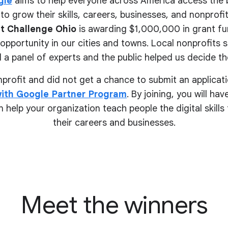
gle
aims to help everyone across America access the 
to grow their skills, careers, businesses, and nonprofits.
t Challenge Ohio
is awarding $1,000,000 in grant fu
pportunity in our cities and towns. Local nonprofits 
 a panel of experts and the public helped us decide the
onprofit and did not get a chance to submit an applicati
ith Google Partner Program
. By joining, you will ha
 help your organization teach people the digital skill
their
careers and businesses.
Meet the winners