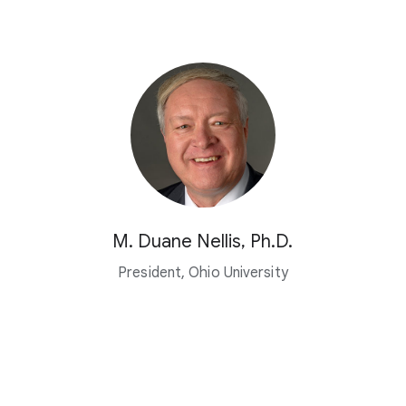
M. Duane Nellis, Ph.D.
President, Ohio University