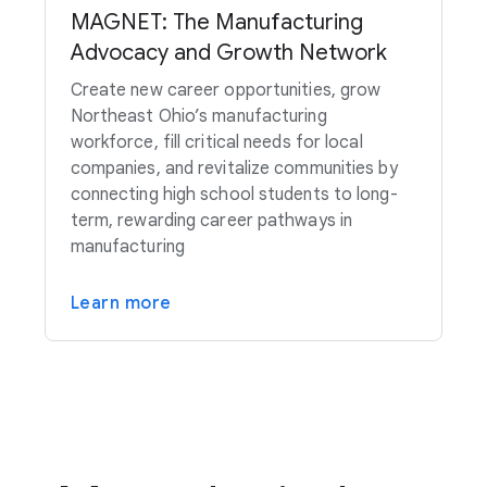
MAGNET: The Manufacturing
Advocacy and Growth Network
Create new career opportunities, grow
Northeast Ohio’s manufacturing
workforce, fill critical needs for local
companies, and revitalize communities by
connecting high school students to long-
term, rewarding career pathways in
manufacturing
Learn more