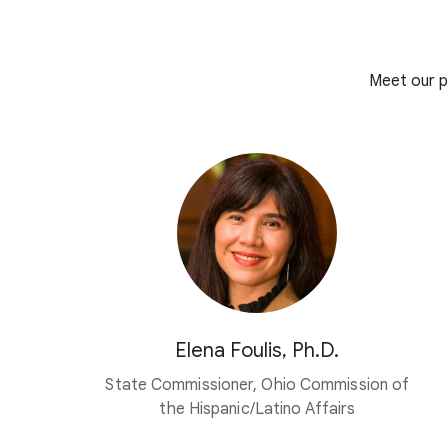
Meet our p
Elena Foulis, Ph.D.
State Commissioner, Ohio Commission of
the Hispanic/Latino Affairs