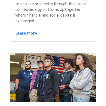
to achieve prosperity through the use of
our technology platform, UpTogether,
where financial and social capital is
exchanged
Learn more