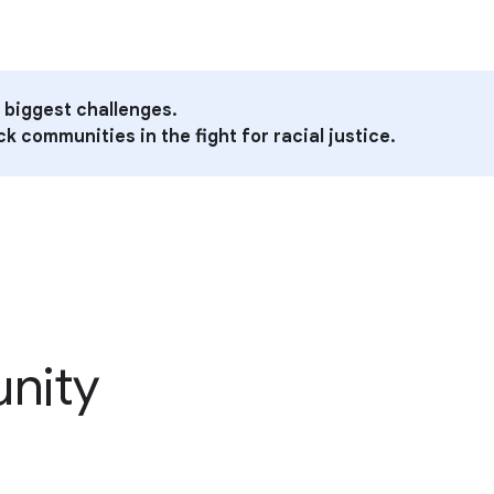
 biggest challenges.
k communities in the fight for racial justice.
unity