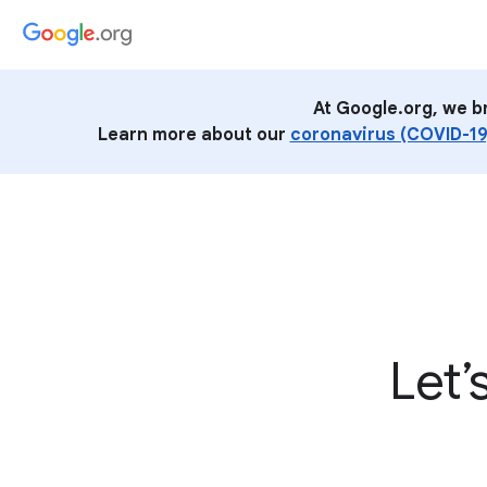
At Google.org, we b
Learn more about our
coronavirus (COVID-19
Let’