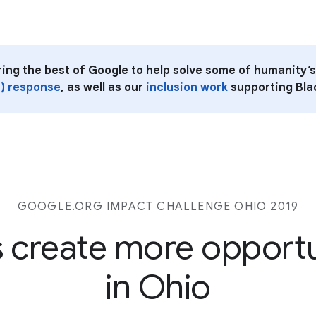
ring the best of Google to help solve some of humanity’s
) response
, as well as our
inclusion work
supporting Blac
GOOGLE.ORG IMPACT CHALLENGE
OHIO 2019
s create more opport
in Ohio