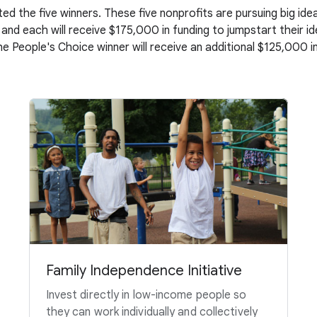
ed the five winners. These five nonprofits are pursuing big i
 and each will receive $175,000 in funding to jumpstart their i
the People's Choice winner will receive an additional $125,000 in
Family Independence Initiative
Invest directly in low-income people so
they can work individually and collectively