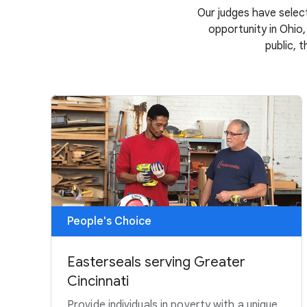
Our judges have select
opportunity in Ohio,
public, 
People's Choice
Easterseals serving Greater
Cincinnati
Provide individuals in poverty with a unique