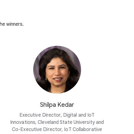
he winners.
Shilpa Kedar
Executive Director, Digital and IoT
Innovations, Cleveland State University and
Co-Executive Director, IoT Collaborative