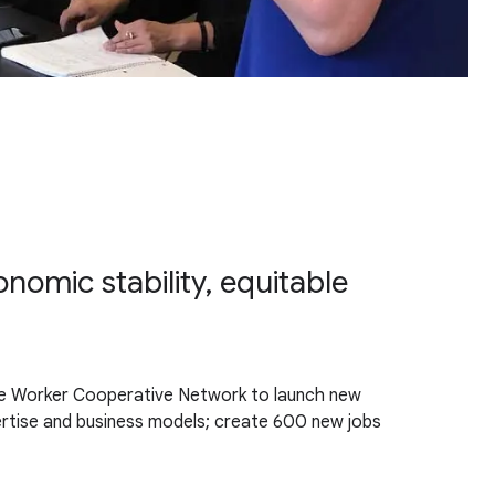
omic stability, equitable
de Worker Cooperative Network to launch new
pertise and business models; create 600 new jobs