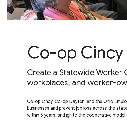
Co-op Cincy
Create a Statewide Worker C
workplaces, and worker-ow
Co-op Cincy, Co-op Dayton, and the Ohio Emplo
businesses and prevent job loss across the state
within 5 years; and ignite the cooperative model