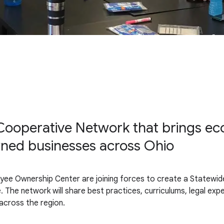
ooperative Network that brings econ
ned businesses across Ohio
yee Ownership Center are joining forces to create a Statewi
. The network will share best practices, curriculums, legal ex
 across the region.